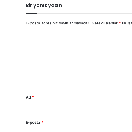
Bir yanıt yazın
E-posta adresiniz yayınlanmayacak.
Gerekli alanlar
*
ile iş
Y
o
r
u
m
*
Ad
*
E-posta
*