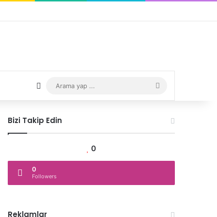
Rastgele Yazı
Arama
yap
Bizi Takip Edin
...
0
0
Followers
Reklamlar