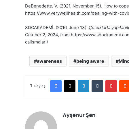
DeBenedette, V. (2021, November 15). How to cope
https://www.verywellhealth.com/dealing-with-cov
SDOAKADEMİ. (2016, June 13).
Çocuklarla yapılabil
October 2, 2024, from https://www.sdoakademi.com/
calismalari/
awareness
being aware
Mind
Facebook
X
LinkedIn
Tumblr
Pinter
Paylaş
Ayşenur Şen