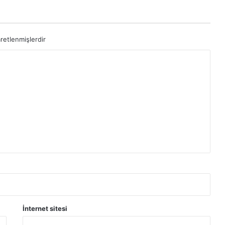
aretlenmişlerdir
İnternet sitesi