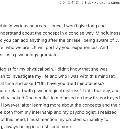
0
443
3 dakika okuma süresi
ble in various sources. Hence, I won’t give long and
 I understand about the concept in a concise way. Mindfulness
and you can add anything after the phrase “being aware of…”.
life, who we are… It will portray your experiences. And
ess as a psychology graduate.
ogist for my physical pain. I didn’t know that she was
an to investigate my life and who I was with this mindset.
hat time and asked “Oh, have you tried mindfulness?
te related with psychological distress”. Until that day, and
ality looked “too gentle” to me based on how it’s portrayed
it. However, after learning more about the concepts and their
e both from my internship and my psychologist, I realized
of this need, I must mention my problems: inability to
ing, always being in a rush, and more.