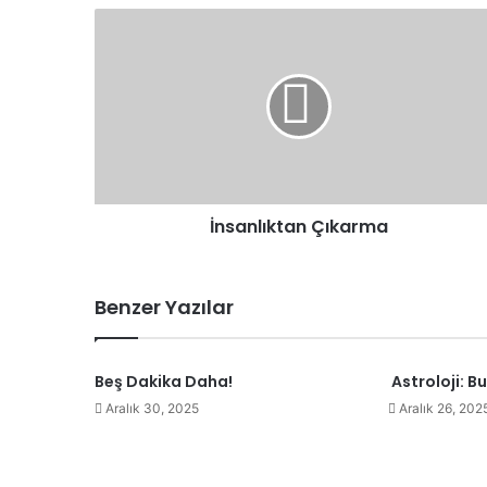
İnsanlıktan
Çıkarma
İnsanlıktan Çıkarma
Benzer Yazılar
Beş Dakika Daha!
Astroloji: B
Aralık 30, 2025
Aralık 26, 202