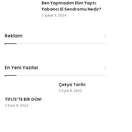
Ben Yapmadım Elim Yaptı:
Yabancı El Sendromu Nedir?
Şubat 5, 2024
Reklam
En Yeni Yazılar
Çekya Tarihi
Eylül 8, 2023
TİFLİS’TE BİR GÜN!
Ekim 8, 2024