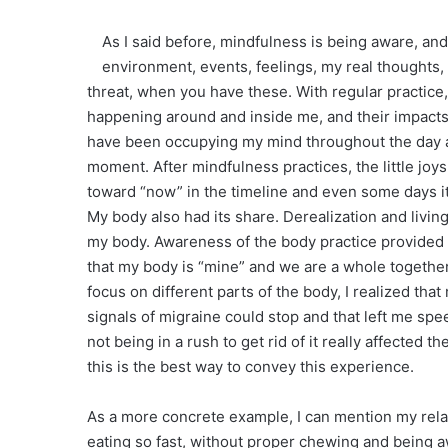
As I said before, mindfulness is being aware, an
environment, events, feelings, my real thoughts
threat, when you have these. With regular practice
happening around and inside me, and their impacts o
have been occupying my mind throughout the day an
moment. After mindfulness practices, the little joys
toward “now” in the timeline and even some days it
My body also had its share. Derealization and livi
my body. Awareness of the body practice provided a
that my body is “mine” and we are a whole together
focus on different parts of the body, I realized tha
signals of migraine could stop and that left me sp
not being in a rush to get rid of it really affected
this is the best way to convey this experience.
As a more concrete example, I can mention my relat
eating so fast, without proper chewing and being 