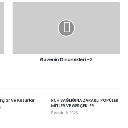
Güvenin
Dinamikleri
-2
Güvenin Dinamikleri -2
urçlar Ve Kusurlar
RUH SAĞLIĞINA ZARARLI POPÜLER
MİTLER VE GERÇEKLER
5
Aralık 18, 2025