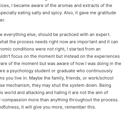
tices, I became aware of the aromas and extracts of the
cially eating salty and spicy. Also, it gave me gratitude
er.
e everything else, should be practiced with an expert.
what the process needs right now are important and it can
omic conditions were not right, I started from an
couldn’t focus on the moment but instead on the experiences
aware of the moment but was aware of how I was doing in the
u are a psychology student or graduate who continuously
ns you live in. Maybe the family, friends, or work/school
ense mechanism, they may shut the system down. Being
is world and attacking and hating it are not the aim of
elf-compassion more than anything throughout the process.
ndfulness, it will give you more, remember this.