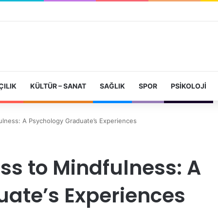
ÇILIK
KÜLTÜR – SANAT
SAĞLIK
SPOR
PSIKOLOJI
ulness: A Psychology Graduate’s Experiences
ss to Mindfulness: A
ate’s Experiences