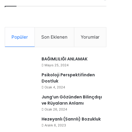
Popüler
Son Eklenen
Yorumlar
BAĞIMLILIĞI ANLAMAK
Mayıs 25, 2024
Psikoloji Perspektifinden
Dostluk
Ocak 4, 2024
Jung’un Gözünden Bilinçdışı
ve Rüyaların Anlamı
Ocak 26, 2024
Hezeyanlı (Sanrılı) Bozukluk
Aralık 6, 2023