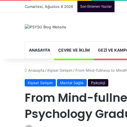
Cumartesi, Ağustos 8 2026
Son Eklenen Yazılar
ANASAYFA
ÇEVRE VE İKLIM
GEZI VE KAMP
Anasayfa
/
Kişisel Gelişim
/
From Mind-fullness to Mindf
Kişisel Gelişim
Mental Sağlık
Psikoloji
From Mind-fullne
Psychology Gradu