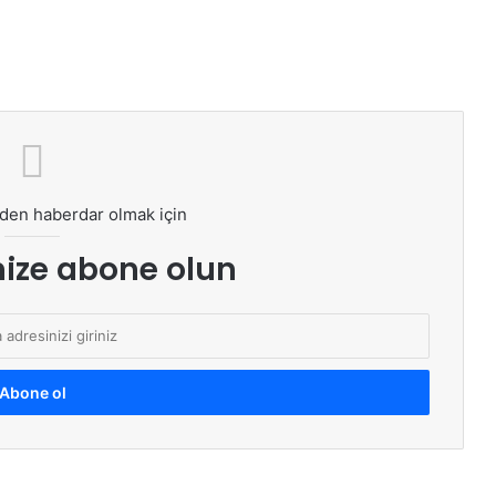
den haberdar olmak için
ize abone olun