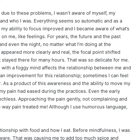
d due to these problems, I wasn’t aware of myself, my
, and who I was. Everything seems so automatic and as a
, my ability to focus improved and I became aware of what’s
n me, like feelings. For years, the future and the past
d even the night, no matter what I’m doing at the
 appeared more clearly and real, the focal point shifted
 stayed there for many hours. That was so delicate for me.
ng with a foggy mind affects the relationship between me and
n improvement for this relationship; sometimes I can feel
. As a product of this awareness and the ability to move my
t my pain had eased during the practices. Even the early
eechless. Approaching the pain gently, not complaining and
 the way pain treated me! Although I use humorous language,
ionship with food and how I eat. Before mindfulness, I was
aware. That was causing me to add too much spice and