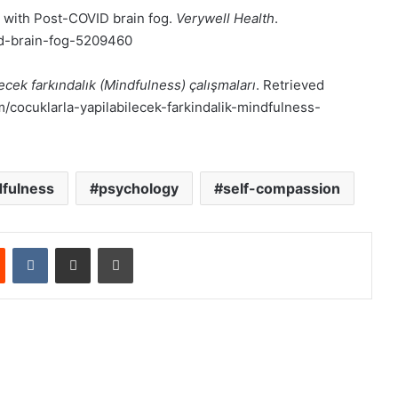
 with Post-COVID brain fog.
Verywell Health
.
id-brain-fog-5209460
ecek farkındalık (Mindfulness) çalışmaları
. Retrieved
cocuklarla-yapilabilecek-farkindalik-mindfulness-
fulness
psychology
self-compassion
est
Reddit
VKontakte
E-Posta ile paylaş
Yazdır