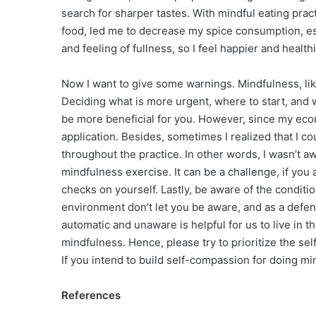
search for sharper tastes. With mindful eating prac
food, led me to decrease my spice consumption, espe
and feeling of fullness, so I feel happier and healthi
Now I want to give some warnings. Mindfulness, lik
Deciding what is more urgent, where to start, and 
be more beneficial for you. However, since my econ
application. Besides, sometimes I realized that I 
throughout the practice. In other words, I wasn’t 
mindfulness exercise. It can be a challenge, if yo
checks on yourself. Lastly, be aware of the conditio
environment don’t let you be aware, and as a def
automatic and unaware is helpful for us to live in th
mindfulness. Hence, please try to prioritize the s
If you intend to build self-compassion for doing mi
References