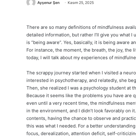
Ayşenur Şen
Kasım 25, 2025
There are so many definitions of mindfulness availa
detailed information, but rather I’ll give you what
is “being aware”. Yes, basically, it is being aware 
For instance, the moment, the breath, the joy, the 
today, I will talk about my experiences of mindfuln
The scrappy journey started when I visited a neurol
interested in psychotherapy, and relatedly, she beg
Then, she realized I was a psychology student at t
Because it seems like the problems you have are qui
even until a very recent time, the mindfulness ment
in the environment, and I didn’t look favorably on 
contents, having the chance to observe and practic
this was what I needed. For a better understanding 
focus, derealization, attention deficit, self-criticiz